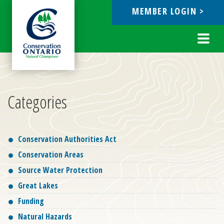
MEMBER LOGIN >
ebook
Toggl
navig
Categories
Conservation Authorities Act
Conservation Areas
Source Water Protection
Great Lakes
Funding
Natural Hazards