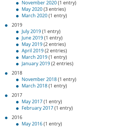
November 2020
(1 entry)
May 2020
(3 entries)
March 2020
(1 entry)
2019
July 2019
(1 entry)
June 2019
(1 entry)
May 2019
(2 entries)
April 2019
(2 entries)
March 2019
(1 entry)
January 2019
(2 entries)
2018
November 2018
(1 entry)
March 2018
(1 entry)
2017
May 2017
(1 entry)
February 2017
(1 entry)
2016
May 2016
(1 entry)