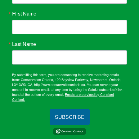
First Name
Last Name
By submitting this form, you are consenting to receive marketing emails
from: Conservation Ontario, 120 Bayview Parkway, Newmarket, Ontario,
L3Y 3W3, CA, http://www.conservationontario.ca. You can revoke your
consent to receive emails at any time by using the SafeUnsubscribe® link,
found at the bottom of every email.
Emails are serviced by Constant
Contact.
SUBSCRIBE