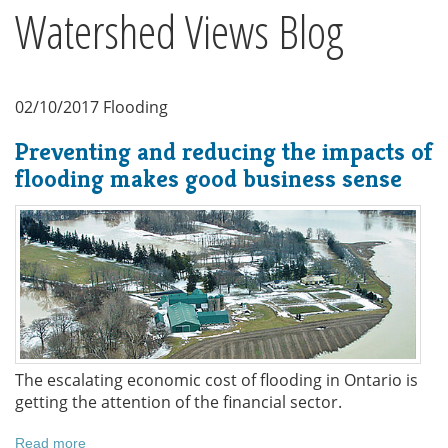
Watershed Views Blog
02/10/2017
Flooding
Preventing and reducing the impacts of
flooding makes good business sense
The escalating economic cost of flooding in Ontario is
getting the attention of the financial sector.
Read more