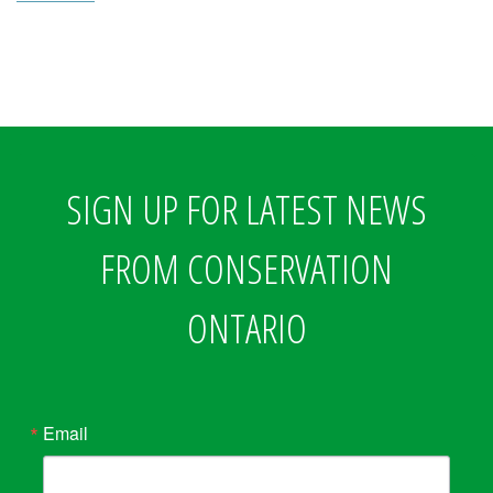
SIGN UP FOR LATEST NEWS
FROM CONSERVATION
ONTARIO
Email