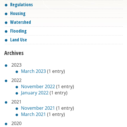
Regulations
Housing
Watershed
Flooding
Land Use
Archives
2023
March 2023
(1 entry)
2022
November 2022
(1 entry)
January 2022
(1 entry)
2021
November 2021
(1 entry)
March 2021
(1 entry)
2020