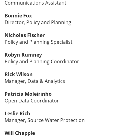
Communications Assistant
Bonnie Fox
Director, Policy and Planning
Nicholas Fischer
Policy and Planning Specialist
Robyn Rumney
Policy and Planning Coordinator
Rick Wilson
Manager, Data & Analytics
Patricia Moleirinho
Open Data Coordinator
Leslie Rich
Manager, Source Water Protection
Will Chapple