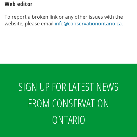
Web editor
To report a broken link or any other issues with the
website, please email
info@conservationontario.ca.
SIGN UP FOR LATEST NEWS
FROM CONSERVATION
ONTARIO