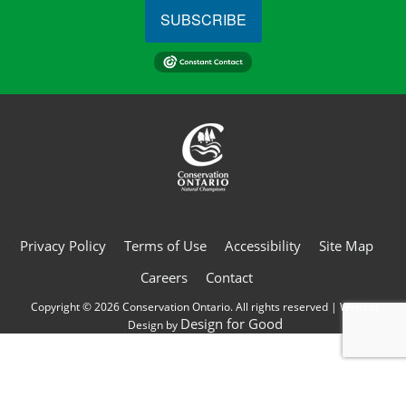
SUBSCRIBE
Privacy Policy
Terms of Use
Accessibility
Site Map
Careers
Contact
Copyright © 2026 Conservation Ontario. All rights reserved | Website
Design for Good
Design by