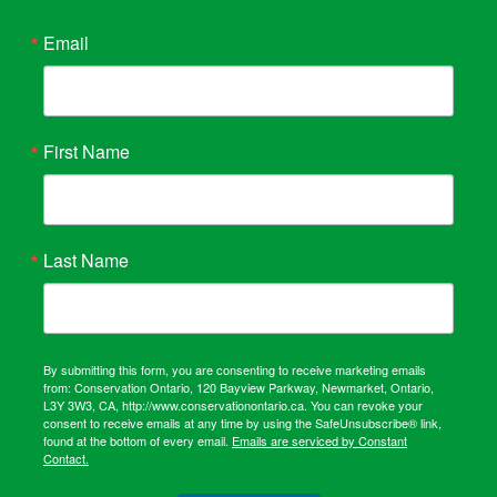
Email
First Name
Last Name
By submitting this form, you are consenting to receive marketing emails
from: Conservation Ontario, 120 Bayview Parkway, Newmarket, Ontario,
L3Y 3W3, CA, http://www.conservationontario.ca. You can revoke your
consent to receive emails at any time by using the SafeUnsubscribe® link,
found at the bottom of every email.
Emails are serviced by Constant
Contact.