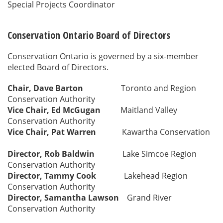
Special Projects Coordinator
Conservation Ontario Board of Directors
Conservation Ontario is governed by a six-member
elected Board of Directors.
Chair, Dave Barton
Toronto and Region
Conservation Authority
Vice Chair, Ed McGugan
Maitland Valley
Conservation Authority
Vice Chair, Pat Warren
Kawartha Conservation
Director, Rob Baldwin
Lake Simcoe Region
Conservation Authority
Director, Tammy Cook
Lakehead Region
Conservation Authority
Director, Samantha Lawson
Grand River
Conservation Authority