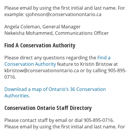
Please email by using the first initial and last name. For
example: sjohnson@conservationontario.ca
Angela Coleman, General Manager
Nekeisha Mohammed, Communications Officer
Find A Conservation Authority
Please direct any questions regarding the
Find a
Conservation Authority
feature to Kristin Bristow at
kbristow@conservationontario.ca or by calling 905-895-
0716.
Download a map of Ontario’s 36 Conservation
Authorities.
Conservation Ontario Staff Directory
Please contact staff by email or dial 905-895-0716.
Please email by using the first initial and last name. For