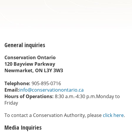
General inquiries
Conservation Ontario
120 Bayview Parkway
Newmarket, ON L3Y 3W3
Telephone:
905-895-0716
Email:
info@conservationontario.ca
Hours of Operations:
8:30 a.m.-4:30 p.m.Monday to
Friday
To contact a Conservation Authority, please
click here
.
Media Inquiries