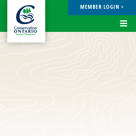
MEMBER LOGIN >
ebook
Toggl
navig