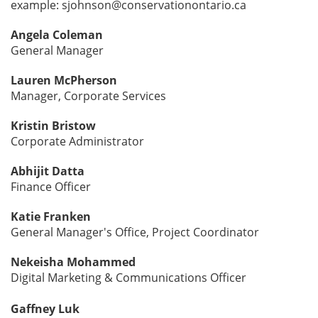
example: sjohnson@conservationontario.ca
Angela Coleman
General Manager
Lauren McPherson
Manager, Corporate Services
Kristin Bristow
Corporate Administrator
Abhijit Datta
Finance Officer
Katie Franken
General Manager's Office, Project Coordinator
Nekeisha Mohammed
Digital Marketing & Communications Officer
Gaffney Luk