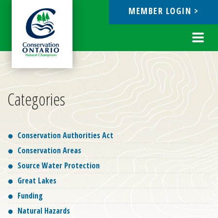
MEMBER LOGIN >
ebook
Toggl
navig
Categories
Conservation Authorities Act
Conservation Areas
Source Water Protection
Great Lakes
Funding
Natural Hazards