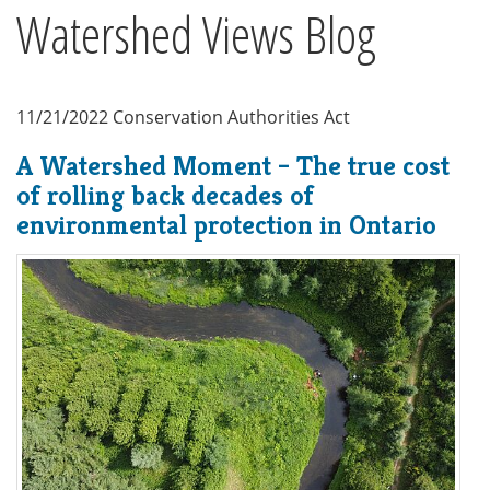
Watershed Views Blog
11/21/2022
Conservation Authorities Act
A Watershed Moment – The true cost
of rolling back decades of
environmental protection in Ontario