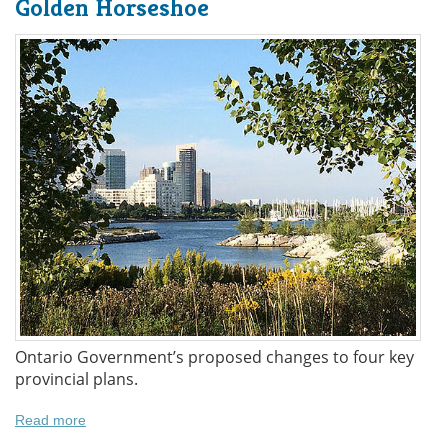
Golden Horseshoe
Ontario Government’s proposed changes to four key
provincial plans.
Read more