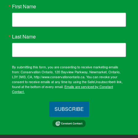
First Name
Last Name
By submitting this form, you are consenting to receive marketing emails
from: Conservation Ontario, 120 Bayview Parkway, Newmarket, Ontario,
L3Y 3W3, CA, http://www.conservationontario.ca. You can revoke your
consent to receive emails at any time by using the SafeUnsubscribe® link,
found at the bottom of every email.
Emails are serviced by Constant
Contact.
SUBSCRIBE