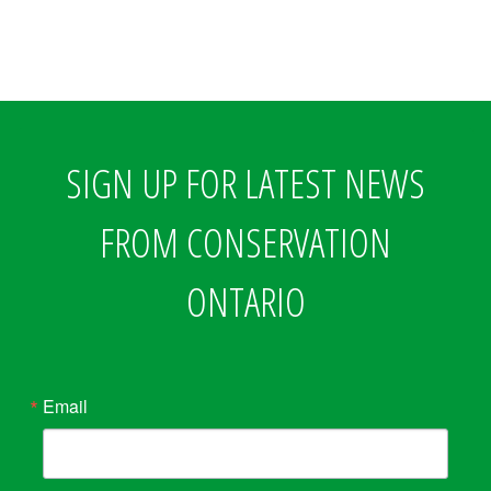
SIGN UP FOR LATEST NEWS
FROM CONSERVATION
ONTARIO
Email