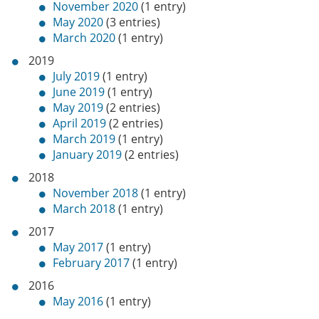
November 2020
(1 entry)
May 2020
(3 entries)
March 2020
(1 entry)
2019
July 2019
(1 entry)
June 2019
(1 entry)
May 2019
(2 entries)
April 2019
(2 entries)
March 2019
(1 entry)
January 2019
(2 entries)
2018
November 2018
(1 entry)
March 2018
(1 entry)
2017
May 2017
(1 entry)
February 2017
(1 entry)
2016
May 2016
(1 entry)