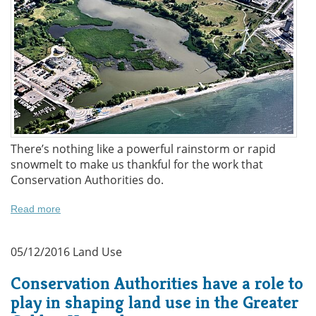
There’s nothing like a powerful rainstorm or rapid
snowmelt to make us thankful for the work that
Conservation Authorities do.
Read more
05/12/2016
Land Use
Conservation Authorities have a role to
play in shaping land use in the Greater