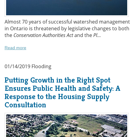
Almost 70 years of successful watershed management
in Ontario is threatened by legislative changes to both
the
Conservation Authorities Act
and the
Pl…
Read more
01/14/2019
Flooding
Putting Growth in the Right Spot
Ensures Public Health and Safety: A
Response to the Housing Supply
Consultation