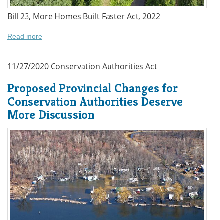
Bill 23, More Homes Built Faster Act, 2022
Read more
11/27/2020
Conservation Authorities Act
Proposed Provincial Changes for
Conservation Authorities Deserve
More Discussion