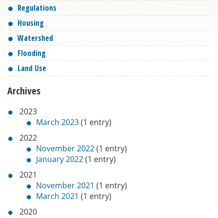
Regulations
Housing
Watershed
Flooding
Land Use
Archives
2023
March 2023
(1 entry)
2022
November 2022
(1 entry)
January 2022
(1 entry)
2021
November 2021
(1 entry)
March 2021
(1 entry)
2020