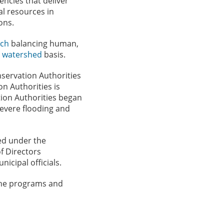
ncies that deliver
l resources in
ons.
ach
balancing human,
a
watershed
basis.
nservation Authorities
n Authorities is
tion Authorities began
severe flooding and
ted under the
f Directors
icipal officials.
 the programs and