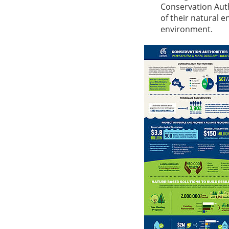
Conservation Auth
of their natural 
environment.