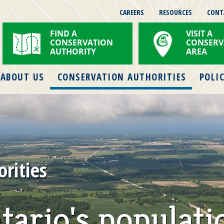
CAREERS
RESOURCES
CONT
FIND A
VISIT A
CONSERVATION
CONSERV
AUTHORITY
AREA
ABOUT US
CONSERVATION AUTHORITIES
POLIC
rities
tario's populati