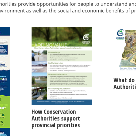
orities provide opportunities for people to understand an
environment as well as the social and economic benefits of p
What do 
Authorit
How Conservation
Authorities support
provincial priorities