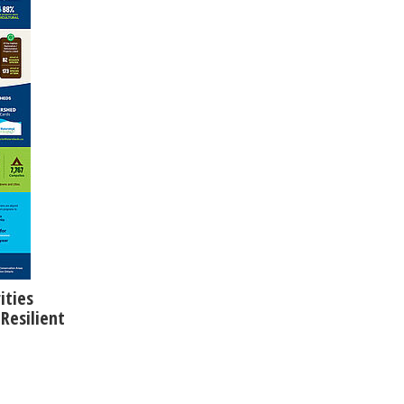
ities
Resilient