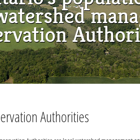
a watershed man
ervation Authori
rvation Authorities