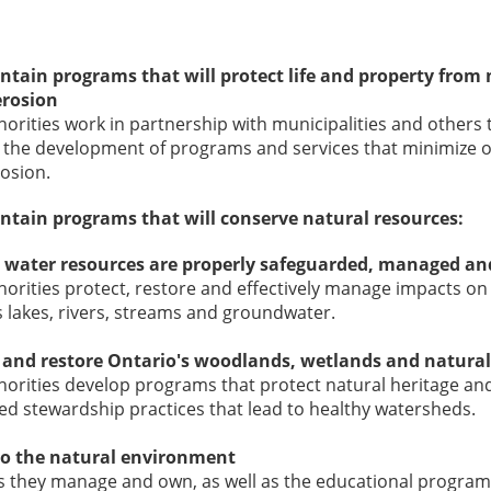
tain programs that will protect life and property from
erosion
orities work in partnership with municipalities and others t
 the development of programs and services that minimize o
rosion.
tain programs that will conserve natural resources:
 water resources are properly safeguarded, managed an
orities protect, restore and effectively manage impacts on
 lakes, rivers, streams and groundwater.
 and restore Ontario's woodlands, wetlands and natural
orities develop programs that protect natural heritage an
d stewardship practices that lead to healthy watersheds.
to the natural environment
 they manage and own, as well as the educational programs