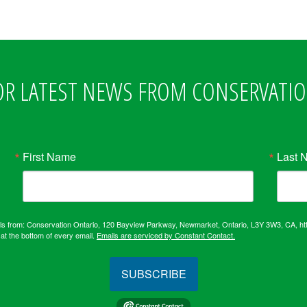
OR LATEST NEWS FROM CONSERVATI
First Name
Last 
ails from: Conservation Ontario, 120 Bayview Parkway, Newmarket, Ontario, L3Y 3W3, CA, ht
at the bottom of every email.
Emails are serviced by Constant Contact.
SUBSCRIBE