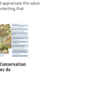
d appreciate the value
rotecting that
Conservation
ies do