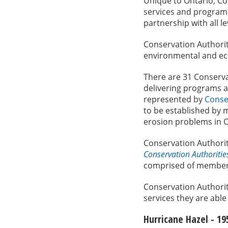
Unique to Ontario, Co
services and program
partnership with all 
Conservation Authori
environmental and ec
There are 31 Conserva
delivering programs a
represented by
Conse
to be established by m
erosion problems in O
Conservation Authoriti
Conservation Authoritie
comprised of members 
Conservation Authorit
services they are able 
Hurricane Hazel - 19