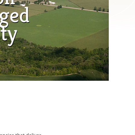
aged
ty