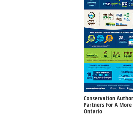
Conservation Author
Partners For A More 
Ontario