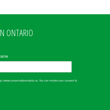
ON ONTARIO
Name
tp://www.conservationontario.ca. You can revoke your consent to