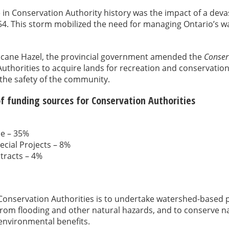
 in Conservation Authority history was the impact of a deva
54. This storm mobilized the need for managing Ontario’s w
rricane Hazel, the provincial government amended the
Conserv
uthorities to acquire lands for recreation and conservatio
 the safety of the community.
f funding sources for Conservation Authorities
ue – 35%
ecial Projects – 8%
tracts – 4%
Conservation Authorities is to undertake watershed-based 
rom flooding and other natural hazards, and to conserve na
environmental benefits.