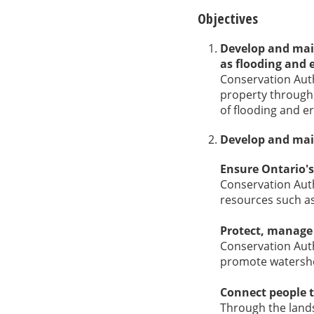
Objectives
Develop and main
as flooding and 
Conservation Auth
property through
of flooding and e
Develop and main
Ensure Ontario's
Conservation Auth
resources such as
Protect, manage
Conservation Auth
promote watershe
Connect people 
Through the lands