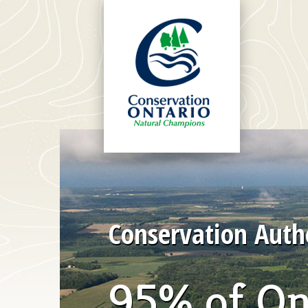
Conservation Autho
95% of On