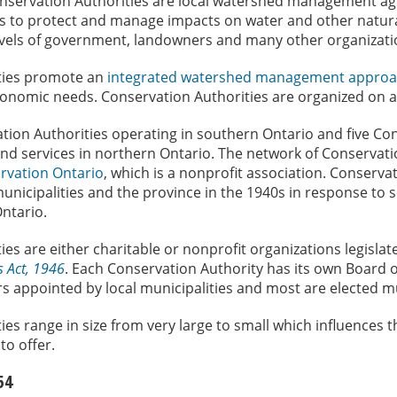
nservation Authorities are local watershed management age
s to protect and manage impacts on water and other natura
levels of government, landowners and many other organizati
ties promote an
integrated watershed management appro
onomic needs. Conservation Authorities are organized on 
tion Authorities operating in southern Ontario and five Co
nd services in northern Ontario. The network of Conservatio
rvation Ontario
, which is a nonprofit association. Conserva
unicipalities and the province in the 1940s in response to 
ntario.
es are either charitable or nonprofit organizations legisla
s Act, 1946
. Each Conservation Authority has its own Board o
appointed by local municipalities and most are elected mun
ies range in size from very large to small which influences
to offer.
54