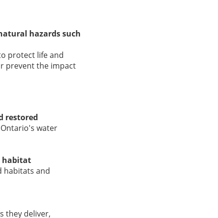
 natural hazards such
o protect life and
r prevent the impact
d restored
 Ontario's water
 habitat
d habitats and
 they deliver,