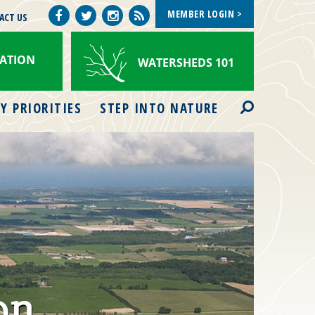
MEMBER LOGIN >
Facebook
Watershed
ACT US
Twitter
Instagram
Views
ATION
WATERSHEDS 101
Search
Y PRIORITIES
STEP INTO NATURE
on