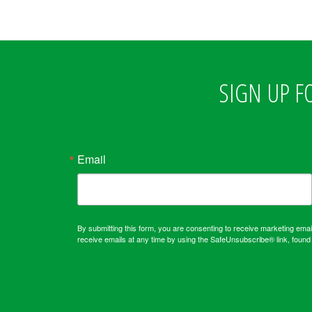
SIGN UP F
Email
By submitting this form, you are consenting to receive marketing em
receive emails at any time by using the SafeUnsubscribe® link, found 