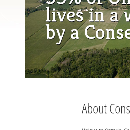
lives in 
by a Cons
About Conse