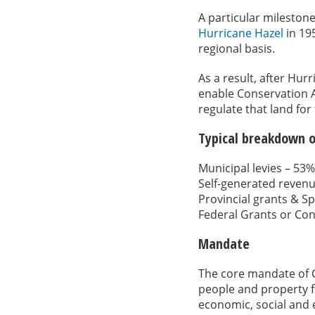
A particular milestone
Hurricane Hazel
in 19
regional basis.
As a result, after Hu
enable Conservation A
regulate that land for
Typical breakdown o
Municipal levies – 53%
Self-generated reven
Provincial grants & Sp
Federal Grants or Con
Mandate
The core mandate of 
people and property f
economic, social and 