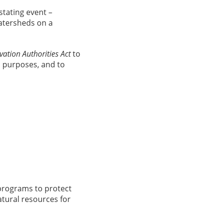
stating event –
atersheds on a
ation Authorities Act
to
n purposes, and to
programs to protect
tural resources for