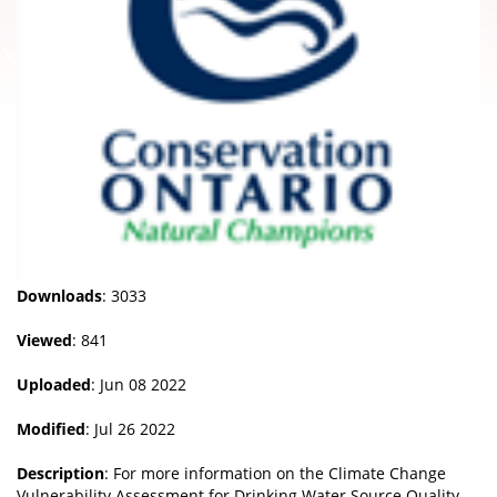
Downloads
: 3033
Viewed
: 841
Uploaded
: Jun 08 2022
Modified
: Jul 26 2022
Description
: For more information on the Climate Change
Vulnerability Assessment for Drinking Water Source Quality