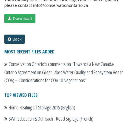
please contact info@conservationontario.ca
Download
Back
MOST RECENT FILES ADDED
Conservation Ontario's comments on "Towards a New Canada-
Ontario Agreement on Great Lakes Water Quality and Ecosystem Health
(COA) – Considerations for COA 10 Negotiations"
TOP VIEWED FILES
Home Heating Oil Storage 2015 (English)
SWP Education & Outreach - Road Signage (French)