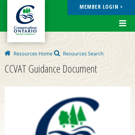
MEMBER LOGIN >
ebook
Toggl
navig
Resources Home
Resources Search
CCVAT Guidance Document