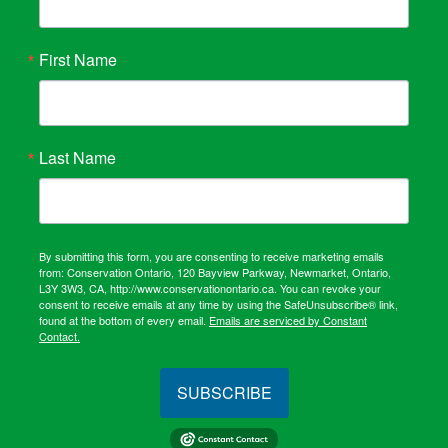
First Name
Last Name
By submitting this form, you are consenting to receive marketing emails
from: Conservation Ontario, 120 Bayview Parkway, Newmarket, Ontario,
L3Y 3W3, CA, http://www.conservationontario.ca. You can revoke your
consent to receive emails at any time by using the SafeUnsubscribe® link,
found at the bottom of every email.
Emails are serviced by Constant
Contact.
SUBSCRIBE