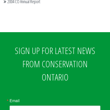
2004 CO Annual Report
SIGN UP FOR LATEST NEWS
FROM CONSERVATION
ONTARIO
Email