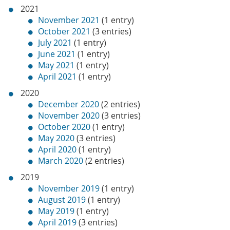
2021
November 2021
(1 entry)
October 2021
(3 entries)
July 2021
(1 entry)
June 2021
(1 entry)
May 2021
(1 entry)
April 2021
(1 entry)
2020
December 2020
(2 entries)
November 2020
(3 entries)
October 2020
(1 entry)
May 2020
(3 entries)
April 2020
(1 entry)
March 2020
(2 entries)
2019
November 2019
(1 entry)
August 2019
(1 entry)
May 2019
(1 entry)
April 2019
(3 entries)