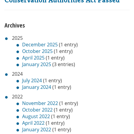
Archives
2025
December 2025
(1 entry)
October 2025
(1 entry)
April 2025
(1 entry)
January 2025
(3 entries)
2024
July 2024
(1 entry)
January 2024
(1 entry)
2022
November 2022
(1 entry)
October 2022
(1 entry)
August 2022
(1 entry)
April 2022
(1 entry)
January 2022
(1 entry)