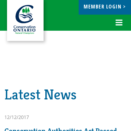
MEMBER LOGIN >
ebook
Toggl
navig
Latest News
12/12/2017
Conservation Authorities Act Passed