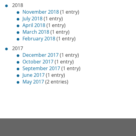
2018
November 2018
(1 entry)
July 2018
(1 entry)
April 2018
(1 entry)
March 2018
(1 entry)
February 2018
(1 entry)
2017
December 2017
(1 entry)
October 2017
(1 entry)
September 2017
(1 entry)
June 2017
(1 entry)
May 2017
(2 entries)