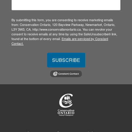
By submitting this form, you are consenting to receive marketing emails
from: Conservation Ontario, 120 Bayview Parkway, Newmarket, Ontario,
L3Y 3W3, CA, http://www.conservationontario.ca. You can revoke your
consent to receive emails at any time by using the SafeUnsubscribe® link,
found at the bottom of every email.
Emails are serviced by Constant
Contact.
SUBSCRIBE