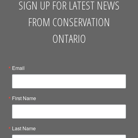
SIGN UP FOR LATEST NEWS
FROM CONSERVATION
ONTARIO
Email
First Name
Last Name