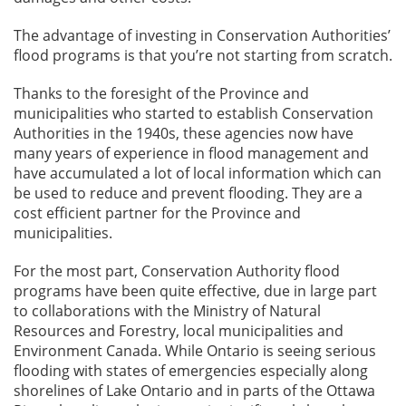
The advantage of investing in Conservation Authorities’
flood programs is that you’re not starting from scratch.
Thanks to the foresight of the Province and
municipalities who started to establish Conservation
Authorities in the 1940s, these agencies now have
many years of experience in flood management and
have accumulated a lot of local information which can
be used to reduce and prevent flooding. They are a
cost efficient partner for the Province and
municipalities.
For the most part, Conservation Authority flood
programs have been quite effective, due in large part
to collaborations with the Ministry of Natural
Resources and Forestry, local municipalities and
Environment Canada. While Ontario is seeing serious
flooding with states of emergencies especially along
shorelines of Lake Ontario and in parts of the Ottawa