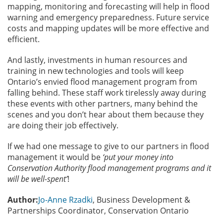
mapping, monitoring and forecasting will help in flood
warning and emergency preparedness. Future service
costs and mapping updates will be more effective and
efficient.
And lastly, investments in human resources and
training in new technologies and tools will keep
Ontario’s envied flood management program from
falling behind. These staff work tirelessly away during
these events with other partners, many behind the
scenes and you don’t hear about them because they
are doing their job effectively.
If we had one message to give to our partners in flood
management it would be
‘put your money into
Conservation Authority flood management programs and it
will be well-spent’
!
Author:
Jo-Anne Rzadki
, Business Development &
Partnerships Coordinator, Conservation Ontario