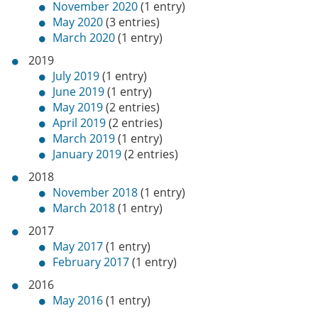
November 2020
(1 entry)
May 2020
(3 entries)
March 2020
(1 entry)
2019
July 2019
(1 entry)
June 2019
(1 entry)
May 2019
(2 entries)
April 2019
(2 entries)
March 2019
(1 entry)
January 2019
(2 entries)
2018
November 2018
(1 entry)
March 2018
(1 entry)
2017
May 2017
(1 entry)
February 2017
(1 entry)
2016
May 2016
(1 entry)