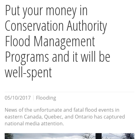
Put your money in
Conservation Authority
Flood Management
Programs and it will be
well-spent
05/10/2017
Flooding
News of the unfortunate and fatal flood events in
eastern Canada, Quebec, and Ontario has captured
national media attention.