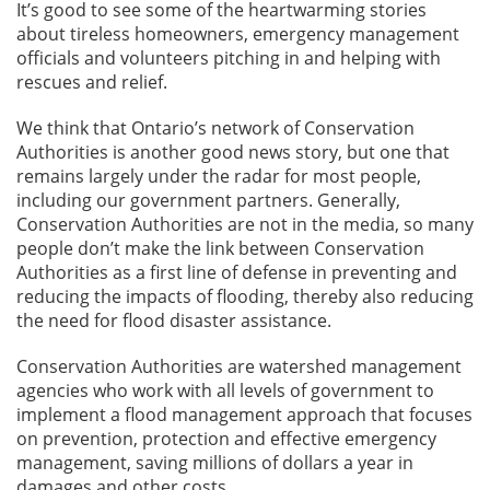
It’s good to see some of the heartwarming stories
about tireless homeowners, emergency management
officials and volunteers pitching in and helping with
rescues and relief.
We think that Ontario’s network of Conservation
Authorities is another good news story, but one that
remains largely under the radar for most people,
including our government partners. Generally,
Conservation Authorities are not in the media, so many
people don’t make the link between Conservation
Authorities as a first line of defense in preventing and
reducing the impacts of flooding, thereby also reducing
the need for flood disaster assistance.
Conservation Authorities are watershed management
agencies who work with all levels of government to
implement a flood management approach that focuses
on prevention, protection and effective emergency
management, saving millions of dollars a year in
damages and other costs.