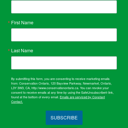
First Name
Last Name
By submitting this form, you are consenting to receive marketing emails
from: Conservation Ontario, 120 Bayview Parkway, Newmarket, Ontario,
L3Y 3W3, CA, http://www.conservationontario.ca. You can revoke your
consent to receive emails at any time by using the SafeUnsubscribe® link,
found at the bottom of every email.
Emails are serviced by Constant
Contact.
SUBSCRIBE