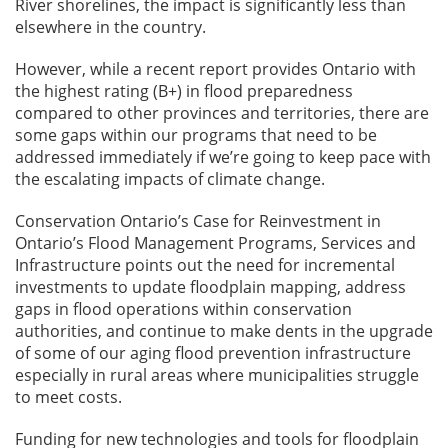
River shorelines, the impact is significantly less than
elsewhere in the country.
However, while a recent report provides Ontario with
the highest rating (B+) in flood preparedness
compared to other provinces and territories, there are
some gaps within our programs that need to be
addressed immediately if we’re going to keep pace with
the escalating impacts of climate change.
Conservation Ontario’s Case for Reinvestment in
Ontario’s Flood Management Programs, Services and
Infrastructure points out the need for incremental
investments to update floodplain mapping, address
gaps in flood operations within conservation
authorities, and continue to make dents in the upgrade
of some of our aging flood prevention infrastructure
especially in rural areas where municipalities struggle
to meet costs.
Funding for new technologies and tools for floodplain