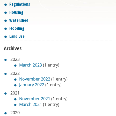
Regulations
Housing
Watershed
Flooding
Land Use
Archives
2023
March 2023
(1 entry)
2022
November 2022
(1 entry)
January 2022
(1 entry)
2021
November 2021
(1 entry)
March 2021
(1 entry)
2020