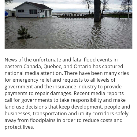
News of the unfortunate and fatal flood events in
eastern Canada, Quebec, and Ontario has captured
national media attention. There have been many cries
for emergency relief and requests to all levels of
government and the insurance industry to provide
payments to repair damages. Recent media reports
call for governments to take responsibility and make
land use decisions that keep development, people and
businesses, transportation and utility corridors safely
away from floodplains in order to reduce costs and
protect lives.