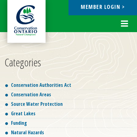
MEMBER LOGIN >
ebook
Toggl
navig
Categories
Conservation Authorities Act
Conservation Areas
Source Water Protection
Great Lakes
Funding
Natural Hazards