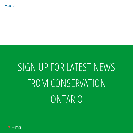
Back
SIGN UP FOR LATEST NEWS
FROM CONSERVATION
ONTARIO
Email