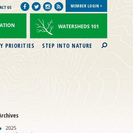
MEMBER LOGIN >
Facebook
Watershed
ACT US
Twitter
Instagram
Views
ATION
WATERSHEDS 101
Search
Y PRIORITIES
STEP INTO NATURE
Archives
2025