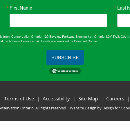
First Name
Last 
ails from: Conservation Ontario, 120 Bayview Parkway, Newmarket, Ontario, L3Y 3W3, CA, ht
at the bottom of every email.
Emails are serviced by Constant Contact.
SUBSCRIBE
Terms of Use
Accessibility
Site Map
Careers
nservation Ontario. All rights reserved | Website Design by
Design for Goo