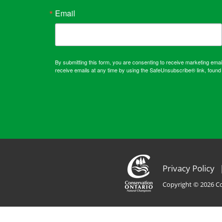
Email
By submitting this form, you are consenting to receive marketing em
receive emails at any time by using the SafeUnsubscribe® link, found 
Privacy Policy
Copyright © 2026 Co