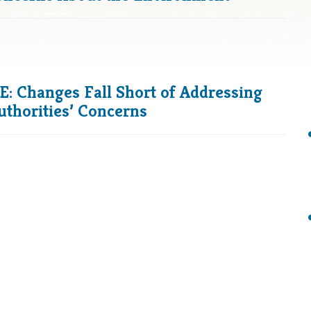
 Changes Fall Short of Addressing
uthorities’ Concerns