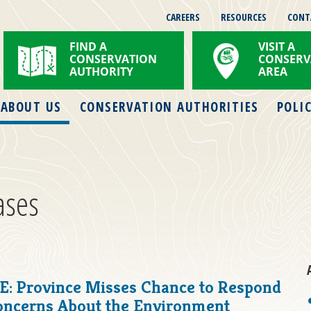
CAREERS
RESOURCES
CONT
FIND A
VISIT A
CONSERVATION
CONSERV
AUTHORITY
AREA
ABOUT US
CONSERVATION AUTHORITIES
POLIC
ases
: Province Misses Chance to Respond
Concerns About the Environment