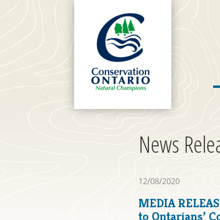
News Rele
12/08/2020
MEDIA RELEASE
to Ontarians’ 