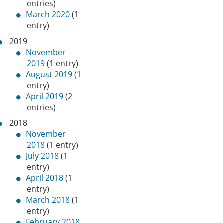
entries)
March 2020
(1
entry)
2019
November
2019
(1 entry)
August 2019
(1
entry)
April 2019
(2
entries)
2018
November
2018
(1 entry)
July 2018
(1
entry)
April 2018
(1
entry)
March 2018
(1
entry)
February 2018