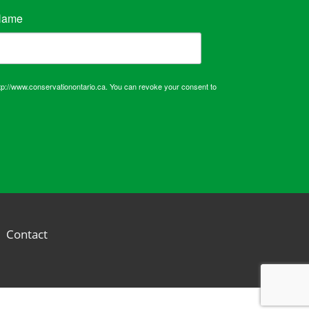
Name
tp://www.conservationontario.ca. You can revoke your consent to
Contact
d