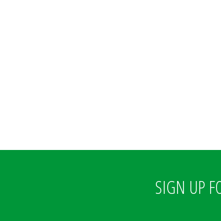
SIGN UP F