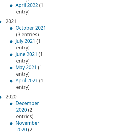
April 2022
(1
entry)
2021
October 2021
(3 entries)
July 2021
(1
entry)
June 2021
(1
entry)
May 2021
(1
entry)
April 2021
(1
entry)
2020
December
2020
(2
entries)
November
2020
(2