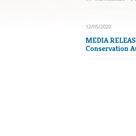
12/05/2020
MEDIA RELEASE:
Conservation A