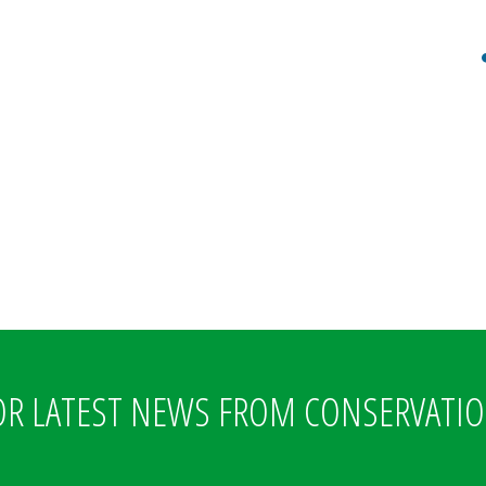
OR LATEST NEWS FROM CONSERVATI