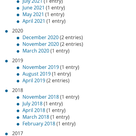
July 2021
(1 entry)
June 2021
(1 entry)
May 2021
(1 entry)
April 2021
(1 entry)
2020
December 2020
(2 entries)
November 2020
(2 entries)
March 2020
(1 entry)
2019
November 2019
(1 entry)
August 2019
(1 entry)
April 2019
(2 entries)
2018
November 2018
(1 entry)
July 2018
(1 entry)
April 2018
(1 entry)
March 2018
(1 entry)
February 2018
(1 entry)
2017