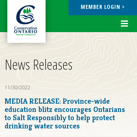
MEMBER LOGIN >
ebook
Toggl
navig
News Releases
11/30/2022
MEDIA RELEASE: Province-wide
education blitz encourages Ontarians
to Salt Responsibly to help protect
drinking water sources