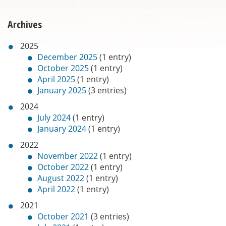
Archives
2025
December 2025
(1 entry)
October 2025
(1 entry)
April 2025
(1 entry)
January 2025
(3 entries)
2024
July 2024
(1 entry)
January 2024
(1 entry)
2022
November 2022
(1 entry)
October 2022
(1 entry)
August 2022
(1 entry)
April 2022
(1 entry)
2021
October 2021
(3 entries)