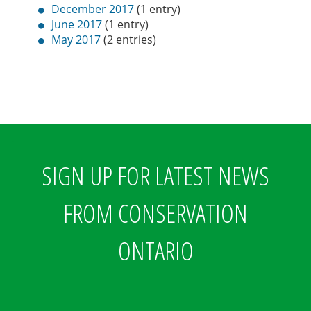
December 2017
(1 entry)
June 2017
(1 entry)
May 2017
(2 entries)
SIGN UP FOR LATEST NEWS
FROM CONSERVATION
ONTARIO