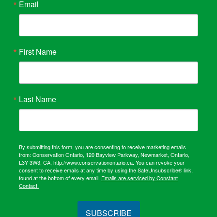
Email
First Name
Last Name
By submitting this form, you are consenting to receive marketing emails
from: Conservation Ontario, 120 Bayview Parkway, Newmarket, Ontario,
L3Y 3W3, CA, http://www.conservationontario.ca. You can revoke your
consent to receive emails at any time by using the SafeUnsubscribe® link,
found at the bottom of every email.
Emails are serviced by Constant
Contact.
SUBSCRIBE