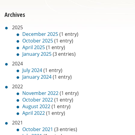
Archives
2025
December 2025
(1 entry)
October 2025
(1 entry)
April 2025
(1 entry)
January 2025
(3 entries)
2024
July 2024
(1 entry)
January 2024
(1 entry)
2022
November 2022
(1 entry)
October 2022
(1 entry)
August 2022
(1 entry)
April 2022
(1 entry)
2021
October 2021
(3 entries)