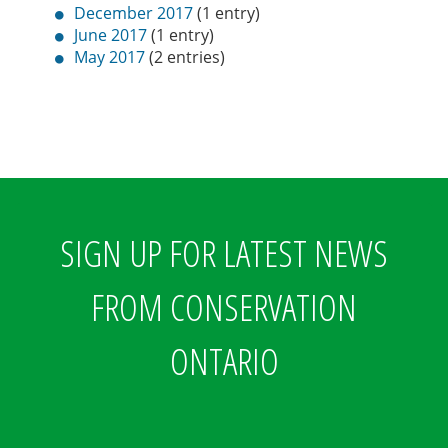
December 2017
(1 entry)
June 2017
(1 entry)
May 2017
(2 entries)
SIGN UP FOR LATEST NEWS
FROM CONSERVATION
ONTARIO