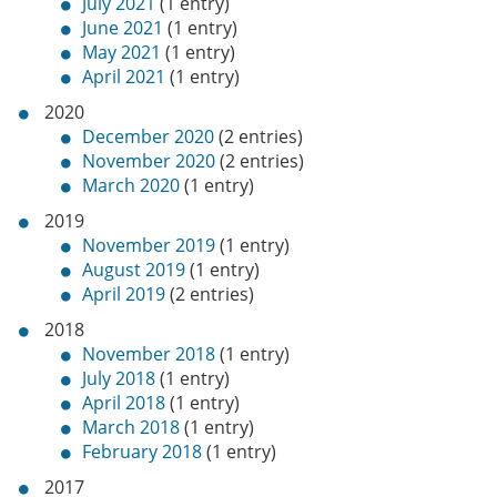
July 2021
(1 entry)
June 2021
(1 entry)
May 2021
(1 entry)
April 2021
(1 entry)
2020
December 2020
(2 entries)
November 2020
(2 entries)
March 2020
(1 entry)
2019
November 2019
(1 entry)
August 2019
(1 entry)
April 2019
(2 entries)
2018
November 2018
(1 entry)
July 2018
(1 entry)
April 2018
(1 entry)
March 2018
(1 entry)
February 2018
(1 entry)
2017