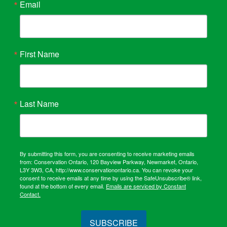
Email
First Name
Last Name
By submitting this form, you are consenting to receive marketing emails
from: Conservation Ontario, 120 Bayview Parkway, Newmarket, Ontario,
L3Y 3W3, CA, http://www.conservationontario.ca. You can revoke your
consent to receive emails at any time by using the SafeUnsubscribe® link,
found at the bottom of every email.
Emails are serviced by Constant
Contact.
SUBSCRIBE