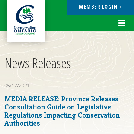
MEMBER LOGIN >
ebook
Toggl
navig
News Releases
05/17/2021
MEDIA RELEASE: Province Releases
Consultation Guide on Legislative
Regulations Impacting Conservation
Authorities