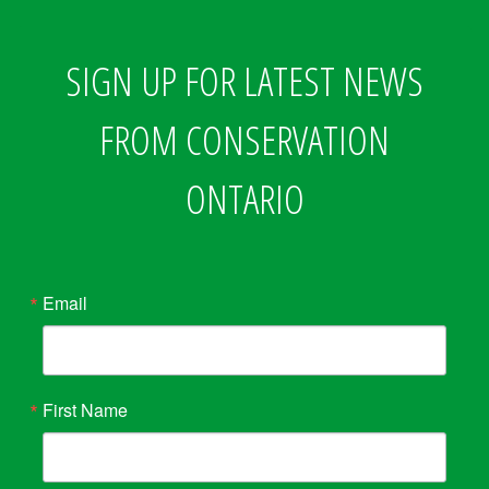
SIGN UP FOR LATEST NEWS
FROM CONSERVATION
ONTARIO
Email
First Name