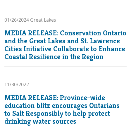
01/26/2024
Great Lakes
MEDIA RELEASE: Conservation Ontario
and the Great Lakes and St. Lawrence
Cities Initiative Collaborate to Enhance
Coastal Resilience in the Region
11/30/2022
MEDIA RELEASE: Province-wide
education blitz encourages Ontarians
to Salt Responsibly to help protect
drinking water sources