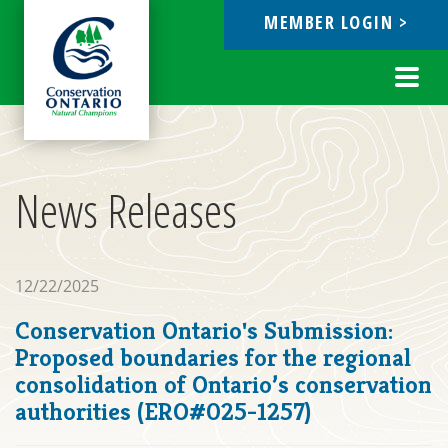
MEMBER LOGIN >
ebook
Toggl
navig
News Releases
12/22/2025
Conservation Ontario's Submission:
Proposed boundaries for the regional
consolidation of Ontario’s conservation
authorities (ERO#025-1257)