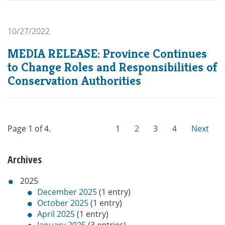
10/27/2022
MEDIA RELEASE: Province Continues
to Change Roles and Responsibilities of
Conservation Authorities
Page 1 of 4.
1
2
3
4
Next
Archives
2025
December 2025
(1 entry)
October 2025
(1 entry)
April 2025
(1 entry)