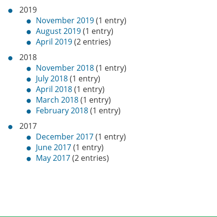
2019
November 2019
(1 entry)
August 2019
(1 entry)
April 2019
(2 entries)
2018
November 2018
(1 entry)
July 2018
(1 entry)
April 2018
(1 entry)
March 2018
(1 entry)
February 2018
(1 entry)
2017
December 2017
(1 entry)
June 2017
(1 entry)
May 2017
(2 entries)