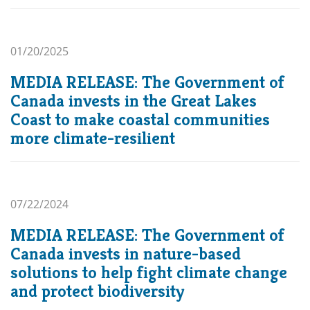
01/20/2025
MEDIA RELEASE: The Government of
Canada invests in the Great Lakes
Coast to make coastal communities
more climate-resilient
07/22/2024
MEDIA RELEASE: The Government of
Canada invests in nature-based
solutions to help fight climate change
and protect biodiversity