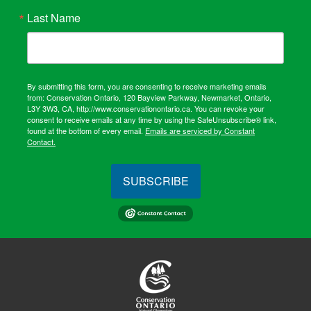
Last Name
By submitting this form, you are consenting to receive marketing emails
from: Conservation Ontario, 120 Bayview Parkway, Newmarket, Ontario,
L3Y 3W3, CA, http://www.conservationontario.ca. You can revoke your
consent to receive emails at any time by using the SafeUnsubscribe® link,
found at the bottom of every email.
Emails are serviced by Constant
Contact.
SUBSCRIBE