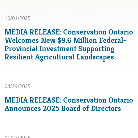
10/01/2025
MEDIA RELEASE: Conservation Ontario
Welcomes New $9.6 Million Federal-
Provincial Investment Supporting
Resilient Agricultural Landscapes
04/29/2025
MEDIA RELEASE: Conservation Ontario
Announces 2025 Board of Directors
01/27/2025