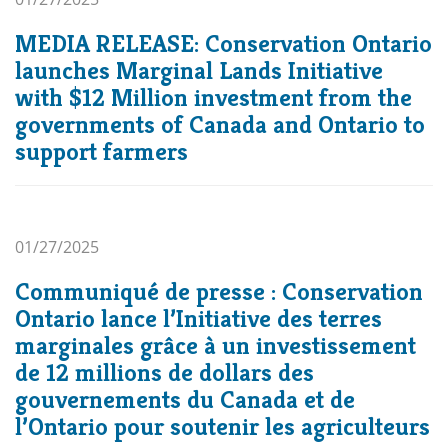
MEDIA RELEASE: Conservation Ontario
launches Marginal Lands Initiative
with $12 Million investment from the
governments of Canada and Ontario to
support farmers
01/27/2025
Communiqué de presse : Conservation
Ontario lance l’Initiative des terres
marginales grâce à un investissement
de 12 millions de dollars des
gouvernements du Canada et de
l’Ontario pour soutenir les agriculteurs