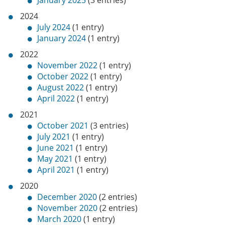
January 2025
(3 entries)
2024
July 2024
(1 entry)
January 2024
(1 entry)
2022
November 2022
(1 entry)
October 2022
(1 entry)
August 2022
(1 entry)
April 2022
(1 entry)
2021
October 2021
(3 entries)
July 2021
(1 entry)
June 2021
(1 entry)
May 2021
(1 entry)
April 2021
(1 entry)
2020
December 2020
(2 entries)
November 2020
(2 entries)
March 2020
(1 entry)