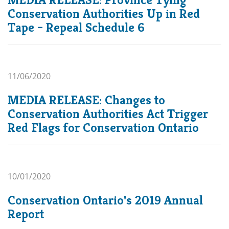
Conservation Authorities Up in Red
Tape – Repeal Schedule 6
11/06/2020
MEDIA RELEASE: Changes to
Conservation Authorities Act Trigger
Red Flags for Conservation Ontario
10/01/2020
Conservation Ontario's 2019 Annual
Report