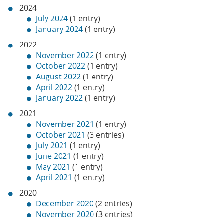
2024
July 2024
(1 entry)
January 2024
(1 entry)
2022
November 2022
(1 entry)
October 2022
(1 entry)
August 2022
(1 entry)
April 2022
(1 entry)
January 2022
(1 entry)
2021
November 2021
(1 entry)
October 2021
(3 entries)
July 2021
(1 entry)
June 2021
(1 entry)
May 2021
(1 entry)
April 2021
(1 entry)
2020
December 2020
(2 entries)
November 2020
(3 entries)