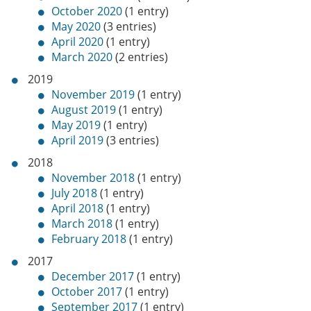
October 2020
(1 entry)
May 2020
(3 entries)
April 2020
(1 entry)
March 2020
(2 entries)
2019
November 2019
(1 entry)
August 2019
(1 entry)
May 2019
(1 entry)
April 2019
(3 entries)
2018
November 2018
(1 entry)
July 2018
(1 entry)
April 2018
(1 entry)
March 2018
(1 entry)
February 2018
(1 entry)
2017
December 2017
(1 entry)
October 2017
(1 entry)
September 2017
(1 entry)