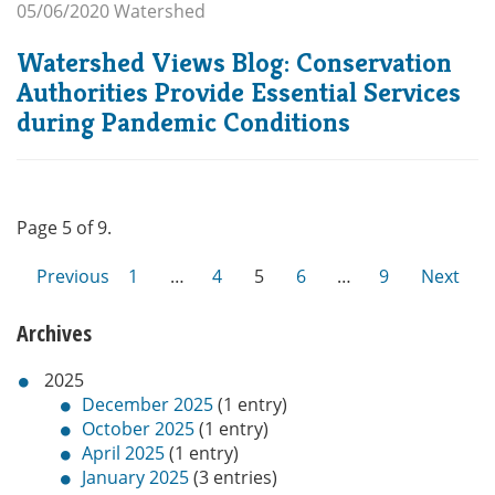
05/06/2020
Watershed
Watershed Views Blog: Conservation
Authorities Provide Essential Services
during Pandemic Conditions
Page 5 of 9.
Previous
1
…
4
5
6
…
9
Next
Archives
2025
December 2025
(1 entry)
October 2025
(1 entry)
April 2025
(1 entry)
January 2025
(3 entries)