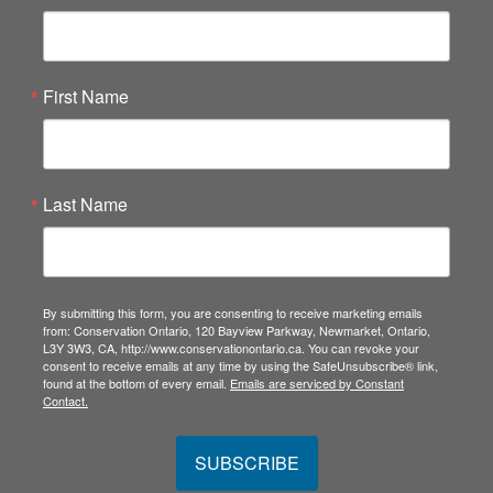
First Name
Last Name
By submitting this form, you are consenting to receive marketing emails
from: Conservation Ontario, 120 Bayview Parkway, Newmarket, Ontario,
L3Y 3W3, CA, http://www.conservationontario.ca. You can revoke your
consent to receive emails at any time by using the SafeUnsubscribe® link,
found at the bottom of every email.
Emails are serviced by Constant
Contact.
SUBSCRIBE