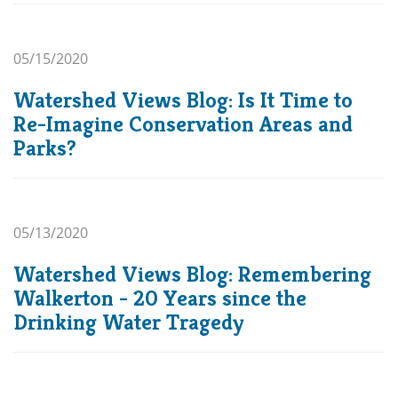
05/15/2020
Watershed Views Blog: Is It Time to
Re-Imagine Conservation Areas and
Parks?
05/13/2020
Watershed Views Blog: Remembering
Walkerton - 20 Years since the
Drinking Water Tragedy