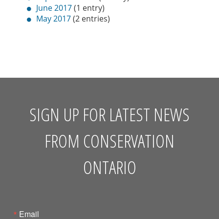
June 2017
(1 entry)
May 2017
(2 entries)
SIGN UP FOR LATEST NEWS
FROM CONSERVATION
ONTARIO
Email