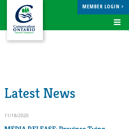
MEMBER LOGIN >
ebook
Toggl
navig
Latest News
11/18/2020
MEDIA RELEASE: Province Tying